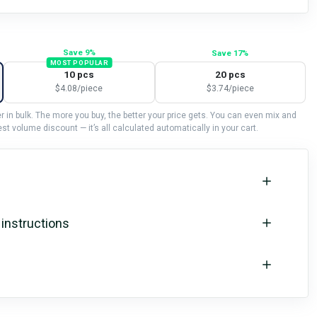
Save 9%
Save 17%
MOST POPULAR
10 pcs
20 pcs
$4.08/piece
$3.74/piece
 in bulk. The more you buy, the better your price gets. You can even mix and
st volume discount — it’s all calculated automatically in your cart.
 instructions