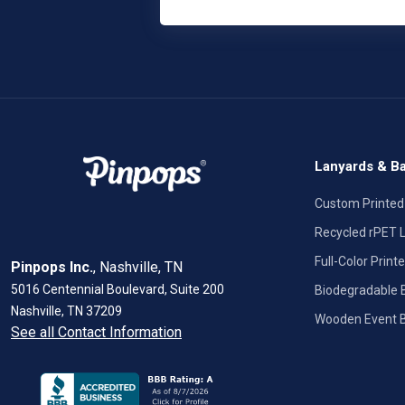
Lanyards & B
Custom Printed
Recycled rPET 
Full-Color Prin
Pinpops Inc.
, Nashville, TN
5016 Centennial Boulevard, Suite 200
Biodegradable
Nashville, TN 37209
Wooden Event 
See all Contact Information