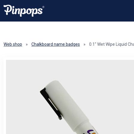
Web shop
»
Chalkboard name badges
»
0.1" Wet Wipe Liquid Ch