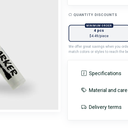
QUANTITY DISCOUNTS
MINIMUM ORDER
4 pcs
$4.49/piece
We offer great savings when you order
match colors or styles to reach the be
Specifications
Material and care
Delivery terms