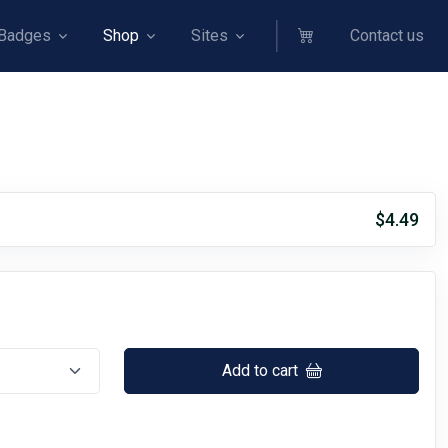
Badges
Shop
Sites
Contact us
$4.49
Add to cart