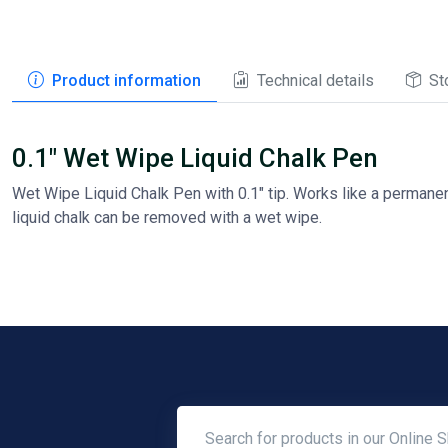
Product information
Technical details
St
0.1" Wet Wipe Liquid Chalk Pen
Wet Wipe Liquid Chalk Pen with 0.1" tip. Works like a permanent
liquid chalk can be removed with a wet wipe.