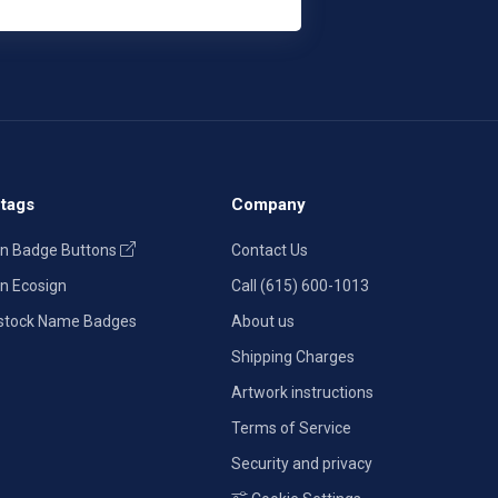
tags
Company
n Badge Buttons
Contact Us
n Ecosign
Call (615) 600-1013
stock Name Badges
About us
Shipping Charges
Artwork instructions
Terms of Service
Security and privacy