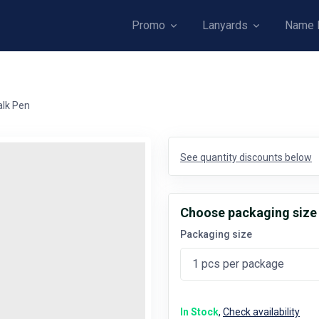
Promo
Lanyards
Name 
alk Pen
See quantity discounts below
Choose packaging size
Packaging size
In Stock
,
Check availability