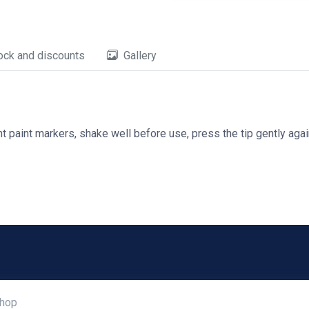
ock and discounts
Gallery
 paint markers, shake well before use, press the tip gently again