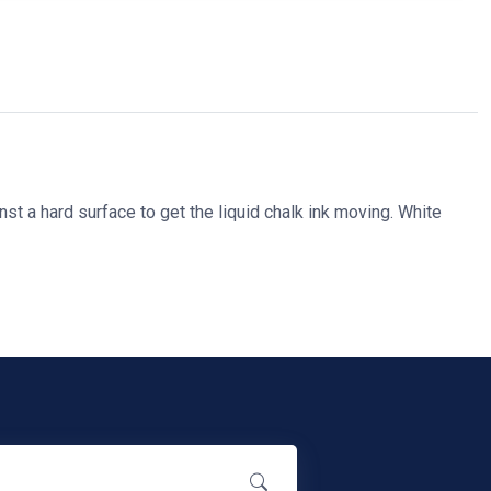
st a hard surface to get the liquid chalk ink moving. White