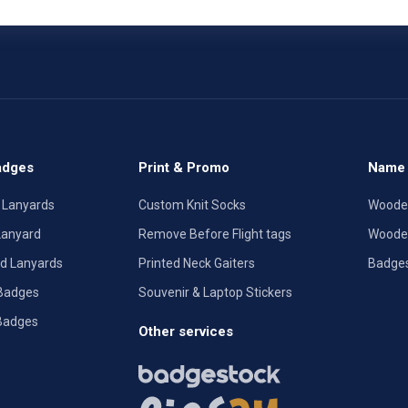
adges
Print & Promo
Name 
 Lanyards
Custom Knit Socks
Woode
Lanyard
Remove Before Flight tags
Woode
ted Lanyards
Printed Neck Gaiters
Badge
 Badges
Souvenir & Laptop Stickers
Badges
Other services