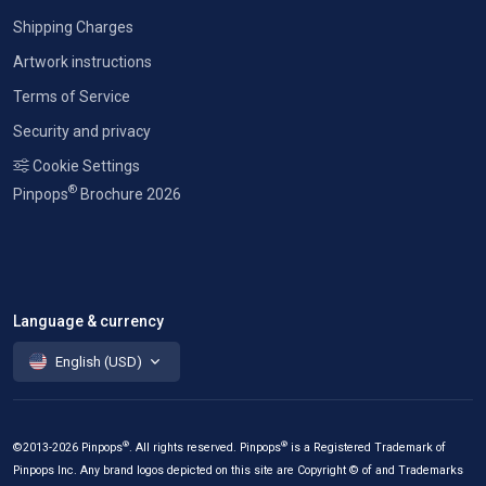
Shipping Charges
Artwork instructions
Terms of Service
Security and privacy
Cookie Settings
®
Pinpops
Brochure 2026
Language & currency
English (USD)
®
®
©2013-2026 Pinpops
. All rights reserved. Pinpops
is a Registered Trademark of
Pinpops Inc. Any brand logos depicted on this site are Copyright © of and Trademarks