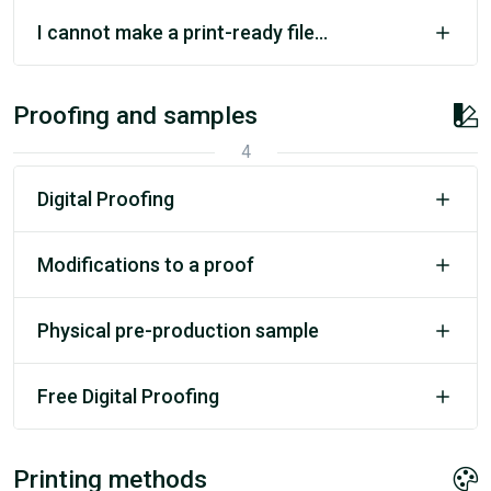
I cannot make a print-ready file...
Proofing and samples
4
Digital Proofing
Modifications to a proof
Physical pre-production sample
Free Digital Proofing
Printing methods