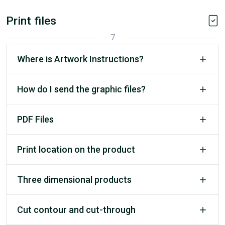
Print files
7
Where is Artwork Instructions?
How do I send the graphic files?
PDF Files
Print location on the product
Three dimensional products
Cut contour and cut-through