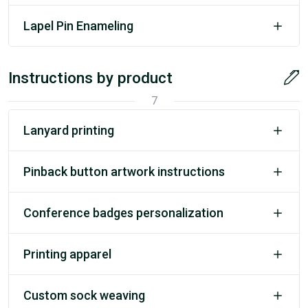
Lapel Pin Enameling
Instructions by product
7
Lanyard printing
Pinback button artwork instructions
Conference badges personalization
Printing apparel
Custom sock weaving