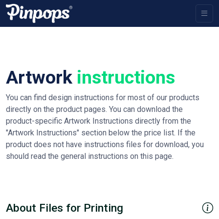
Artwork
instructions
You can find design instructions for most of our products
directly on the product pages. You can download the
product-specific Artwork Instructions directly from the
"Artwork Instructions" section below the price list. If the
product does not have instructions files for download, you
should read the general instructions on this page.
About Files for Printing