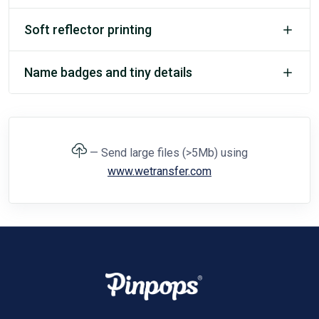
Soft reflector printing
Name badges and tiny details
— Send large files (>5Mb) using
www.wetransfer.com