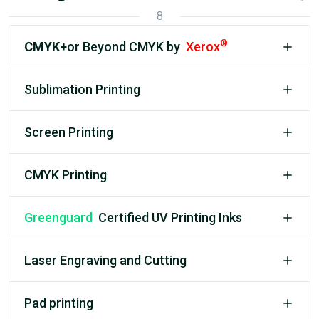
8
®
CMYK+
or Beyond CMYK by
Xerox
Sublimation Printing
Screen Printing
CMYK Printing
Greenguard
Certified UV Printing Inks
Laser Engraving and Cutting
Pad printing