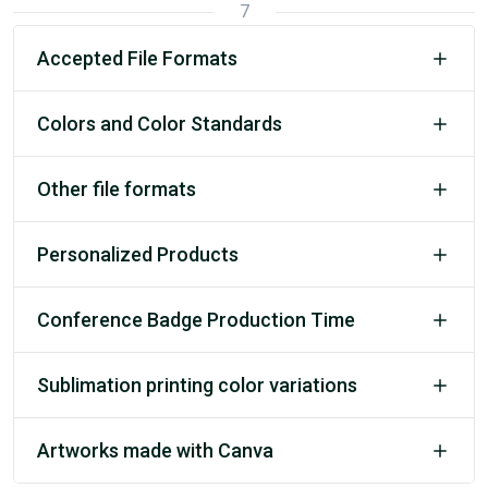
7
Accepted File Formats
Colors and Color Standards
Other file formats
Personalized Products
Conference Badge Production Time
Sublimation printing color variations
Artworks made with Canva