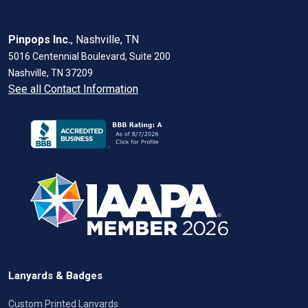
Pinpops Inc.
, Nashville, TN
5016 Centennial Boulevard, Suite 200
Nashville, TN 37209
See all Contact Information
Lanyards & Badges
Custom Printed Lanyards