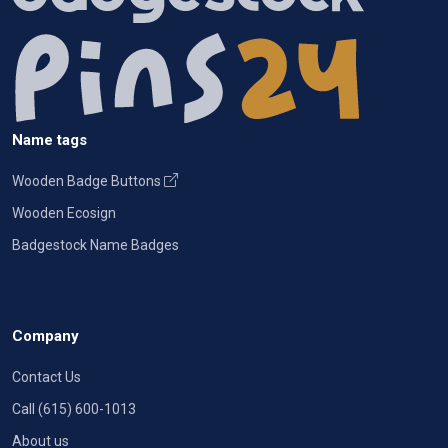
Name tags
Wooden Badge Buttons
Wooden Ecosign
Badgestock Name Badges
Company
Contact Us
Call (615) 600-1013
About us