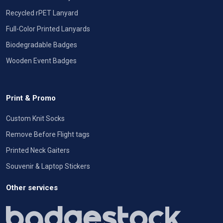
Recycled rPET Lanyard
Full-Color Printed Lanyards
Biodegradable Badges
Wooden Event Badges
Print & Promo
Custom Knit Socks
Remove Before Flight tags
Printed Neck Gaiters
Souvenir & Laptop Stickers
Other services