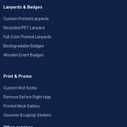
Lanyards & Badges
Custom Printed Lanyards
Recycled rPET Lanyard
Full-Color Printed Lanyards
Biodegradable Badges
Wooden Event Badges
Print & Promo
Custom Knit Socks
Remove Before Flight tags
Printed Neck Gaiters
Souvenir & Laptop Stickers