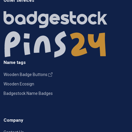
Other services
Name tags
Wooden Badge Buttons
Wooden Ecosign
Badgestock Name Badges
Company