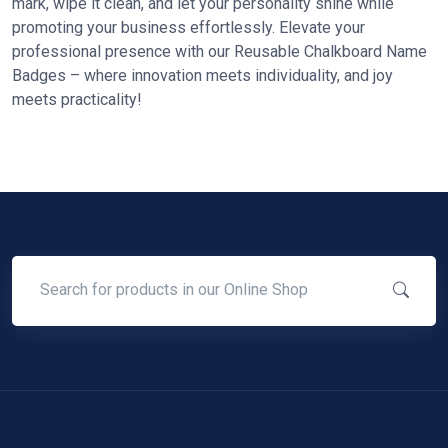
mark, wipe it clean, and let your personality shine while
promoting your business effortlessly. Elevate your
professional presence with our Reusable Chalkboard Name
Badges – where innovation meets individuality, and joy
meets practicality!