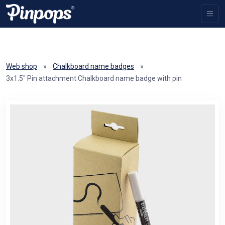
Web shop
»
Chalkboard name badges
»
3x1.5" Pin attachment Chalkboard name badge with pin