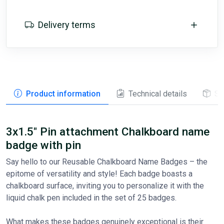
Delivery terms
Product information
Technical details
St
3x1.5" Pin attachment Chalkboard name
badge with pin
Say hello to our Reusable Chalkboard Name Badges – the
epitome of versatility and style! Each badge boasts a
chalkboard surface, inviting you to personalize it with the
liquid chalk pen included in the set of 25 badges.
What makes these badges genuinely exceptional is their