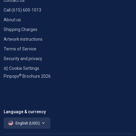
Contact Us
Call (615) 600-1013
About us
Shipping Charges
Artwork instructions
Terms of Service
Security and privacy
Cookie Settings
®
Pinpops
Brochure 2026
Language & currency
English (USD)