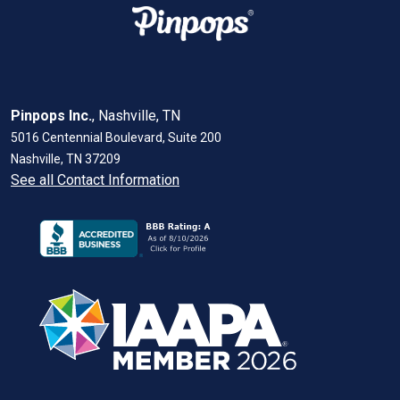
Pinpops Inc.
, Nashville, TN
5016 Centennial Boulevard, Suite 200
Nashville, TN 37209
See all Contact Information