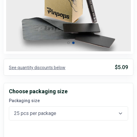
$5.09
See quantity discounts below
Choose packaging size
Packaging size