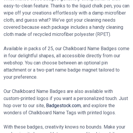
easy-to-clean feature. Thanks to the liquid chalk pen, you can
wipe off your creations effortlessly with a damp microfiber
cloth, and guess what? We've got your cleaning needs
covered because each package includes a handy cleaning
cloth made of recycled microfiber polyester (RPET).
Available in packs of 25, our Chalkboard Name Badges come
in four delightful shapes, all accessible directly from our
webshop. You can choose between an optional pin
attachment or a two-part name badge magnet tailored to
your preference.
Our Chalkboard Name Badges are also available with
custom-printed logos if you want a personalized touch. Just
hop over to our site,
Badgestock.com
, and explore the
wonders of Chalkboard Name Tags with printed logos.
With these badges, creativity knows no bounds. Make your