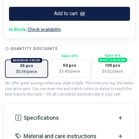
Add to cart
In Stock
,
Check availability
QUANTITY DISCOUNTS
Save 41%
Save 32%
MOST POPULAR
MINIMUM ORDER
50 pcs
100 pcs
25 pcs
$3.45/piece
$3.02/piece
$5.09/piece
We offer great savings when you order in bulk. The more you buy, the better
your price gets. You can even mix and match colors or styles to reach the
best volume discount — it’s all calculated automatically in your cart.
Specifications
Material and care instructions