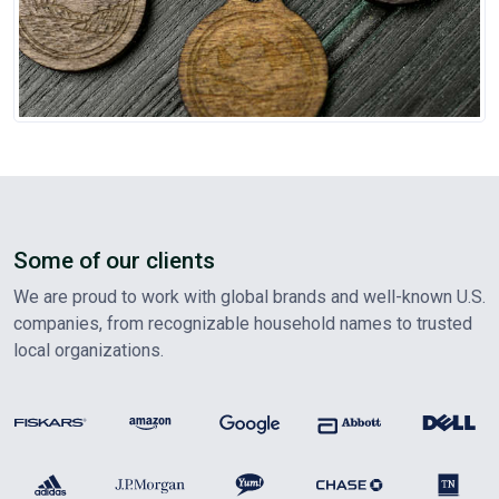
Some of our clients
We are proud to work with global brands and well-known U.S.
companies, from recognizable household names to trusted
local organizations.