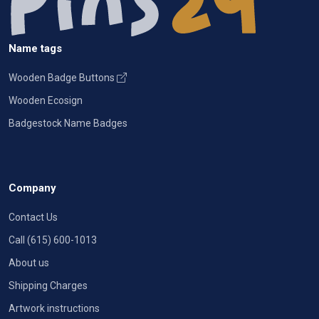
Name tags
Wooden Badge Buttons
Wooden Ecosign
Badgestock Name Badges
Company
Contact Us
Call (615) 600-1013
About us
Shipping Charges
Artwork instructions