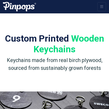
Custom Printed
Wooden
Keychains
Keychains made from real birch plywood,
sourced from sustainably grown forests