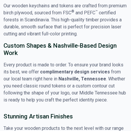
Our wooden keychains and tokens are crafted from premium
®
™
birch plywood, sourced from FSC
and PEFC
certified
forests in Scandinavia. This high-quality timber provides a
durable, smooth surface that is perfect for precision laser
cutting and vibrant full-color printing.
Custom Shapes & Nashville-Based Design
Work
Every product is made to order. To ensure your brand looks
its best, we offer
complimentary design services
from
our local team right here in
Nashville, Tennessee
. Whether
you need classic round tokens or a custom contour cut
following the shape of your logo, our Middle Tennessee hub
is ready to help you craft the perfect identity piece.
Stunning Artisan Finishes
Take your wooden products to the next level with our range