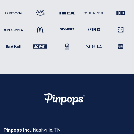
Pinpops Inc.
, Nashville, TN