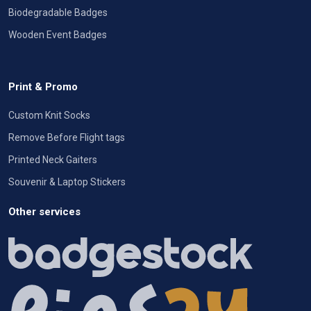
Biodegradable Badges
Wooden Event Badges
Print & Promo
Custom Knit Socks
Remove Before Flight tags
Printed Neck Gaiters
Souvenir & Laptop Stickers
Other services