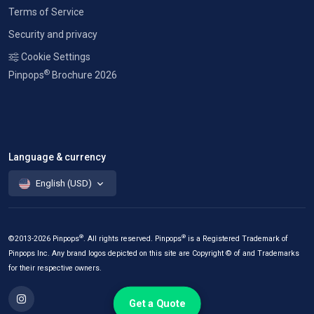
Terms of Service
Security and privacy
Cookie Settings
®
Pinpops
Brochure 2026
Language & currency
English (USD)
®
®
©2013-2026 Pinpops
. All rights reserved. Pinpops
is a Registered Trademark of
Pinpops Inc. Any brand logos depicted on this site are Copyright © of and Trademarks
for their respective owners.
Get a Quote