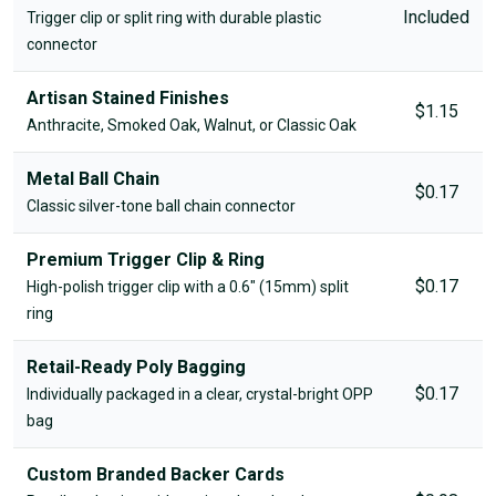
Included
Trigger clip or split ring with durable plastic
connector
Artisan Stained Finishes
$1.15
Anthracite, Smoked Oak, Walnut, or Classic Oak
Metal Ball Chain
$0.17
Classic silver-tone ball chain connector
Premium Trigger Clip & Ring
$0.17
High-polish trigger clip with a 0.6" (15mm) split
ring
Retail-Ready Poly Bagging
$0.17
Individually packaged in a clear, crystal-bright OPP
bag
Custom Branded Backer Cards