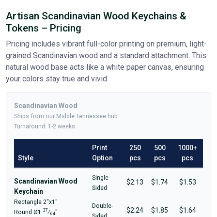
Artisan Scandinavian Wood Keychains &
Tokens – Pricing
Pricing includes vibrant full-color printing on premium, light-
grained Scandinavian wood and a standard attachment. This
natural wood base acts like a white paper canvas, ensuring
your colors stay true and vivid.
Scandinavian Wood
Ships from our Middle Tennessee hub
Turnaround: 1-2 weeks
Print
250
500
1000+
Style
Option
pcs
pcs
pcs
Single-
Scandinavian Wood
$2.13
$1.74
$1.53
Sided
Keychain
Rectangle 2"x1"
Double-
$2.24
$1.85
$1.64
37
Round Ø1
⁄
"
64
Sided