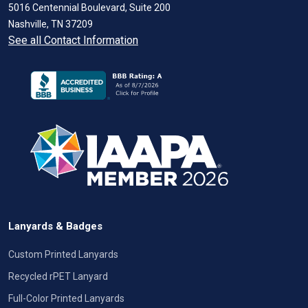
5016 Centennial Boulevard, Suite 200
Nashville, TN 37209
See all Contact Information
Lanyards & Badges
Custom Printed Lanyards
Recycled rPET Lanyard
Full-Color Printed Lanyards