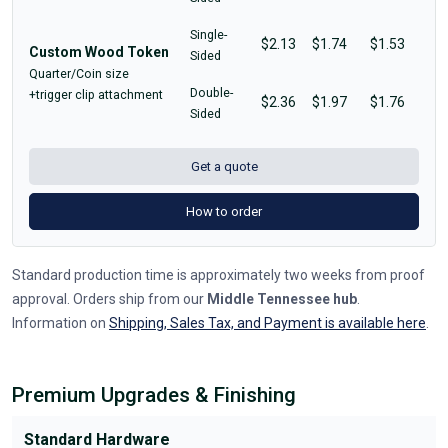
Single-
$2.13
$1.74
$1.53
Custom Wood Token
Sided
Quarter/Coin size
Double-
+trigger clip attachment
$2.36
$1.97
$1.76
Sided
Get a quote
How to order
Standard production time is approximately two weeks from proof
approval. Orders ship from our
Middle Tennessee hub
.
Information on
Shipping, Sales Tax, and Payment is available here
.
Premium Upgrades & Finishing
Standard Hardware