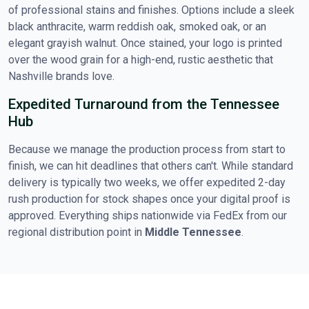
of professional stains and finishes. Options include a sleek
black anthracite, warm reddish oak, smoked oak, or an
elegant grayish walnut. Once stained, your logo is printed
over the wood grain for a high-end, rustic aesthetic that
Nashville brands love.
Expedited Turnaround from the Tennessee
Hub
Because we manage the production process from start to
finish, we can hit deadlines that others can't. While standard
delivery is typically two weeks, we offer expedited 2-day
rush production for stock shapes once your digital proof is
approved. Everything ships nationwide via FedEx from our
regional distribution point in
Middle Tennessee
.