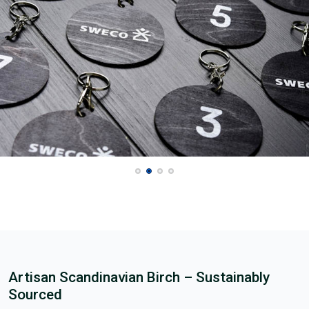
Artisan Scandinavian Birch – Sustainably
Sourced