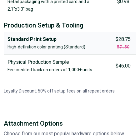
$0.98
Retail packaging with a printed card and a
2.1"x3.3" bag
Production Setup & Tooling
Standard Print Setup
$28.75
High-definition color printing (Standard)
57.50
Physical Production Sample
$46.00
Fee credited back on orders of 1,000+ units
Loyalty Discount: 50% off setup fees on all repeat orders
Attachment Options
Choose from our most popular hardware options below